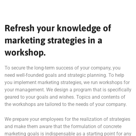
Refresh your knowledge of
marketing strategies in a
workshop.
To secure the long-term success of your company, you
need well-founded goals and strategic planning. To help
you implement marketing strategies, we run workshops for
your management. We design a program that is specifically
geared to your goals and wishes. Topics and contents of
the workshops are tailored to the needs of your company.
We prepare your employees for the realization of strategies
and make them aware that the formulation of concrete
marketing goals is indispensable as a starting point for any