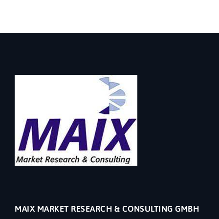
MAIX MARKET RESEARCH & CONSULTING GMBH