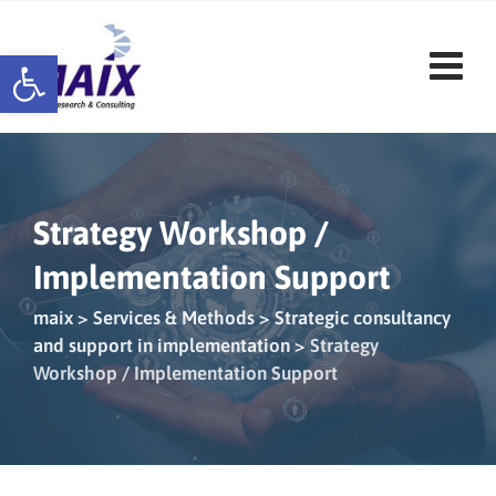
Skip
to
Open toolbar
content
Strategy Workshop /
Implementation Support
maix
>
Services & Methods
>
Strategic consultancy
and support in implementation
>
Strategy
Workshop / Implementation Support