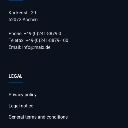
Kackertstr. 20
52072 Aachen
Phone: +49-(0)241-8879-0
Telefax: +49-(0)241-8879-100
Email: info@maix.de
LEGAL
Privacy policy
Legal notice
General terms and conditions