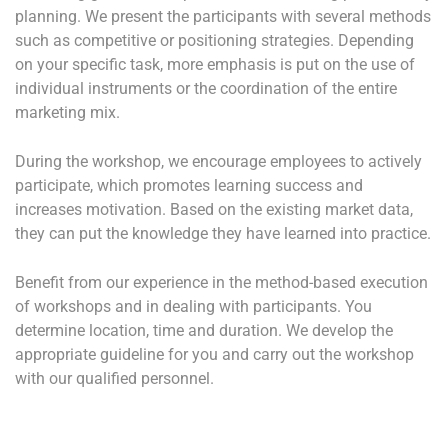
planning. We present the participants with several methods
such as competitive or positioning strategies. Depending
on your specific task, more emphasis is put on the use of
individual instruments or the coordination of the entire
marketing mix.
During the workshop, we encourage employees to actively
participate, which promotes learning success and
increases motivation. Based on the existing market data,
they can put the knowledge they have learned into practice.
Benefit from our experience in the method-based execution
of workshops and in dealing with participants. You
determine location, time and duration. We develop the
appropriate guideline for you and carry out the workshop
with our qualified personnel.