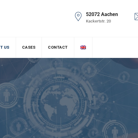
52072 Aachen
Kackertstr. 20
T US
CASES
CONTACT