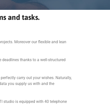
ms and tasks.
rojects. Moreover our flexible and lean
e deadlines thanks to a well-structured
perfectly carry out your wishes. Naturally,
 data you supply us with and the
TI studio is equipped with 40 telephone