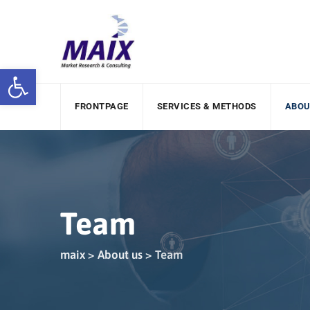
Open toolbar
FRONTPAGE
SERVICES & METHODS
ABOU
Team
maix
>
About us
>
Team