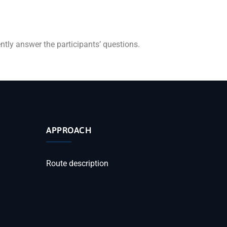
ently answer the participants’ questions.
APPROACH
Route description