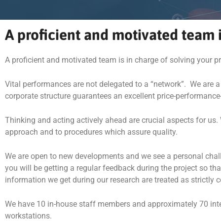
A proficient and motivated team i
A proficient and motivated team is in charge of solving your 
Vital performances are not delegated to a “network”. We are a
corporate structure guarantees an excellent price-performance-
Thinking and acting actively ahead are crucial aspects for us. 
approach and to procedures which assure quality.
We are open to new developments and we see a personal challenge
you will be getting a regular feedback during the project so t
information we get during our research are treated as strictly c
We have 10 in-house staff members and approximately 70 interv
workstations.