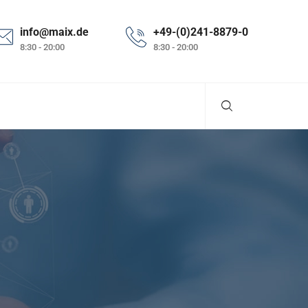
info@maix.de
+49-(0)241-8879-0
8:30 - 20:00
8:30 - 20:00