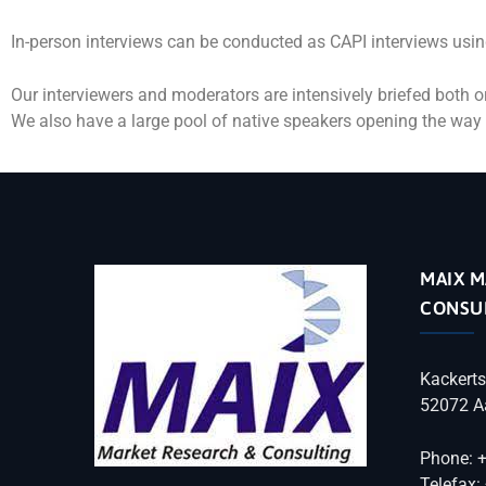
In-person interviews can be conducted as CAPI interviews usin
Our interviewers and moderators are intensively briefed both or
We also have a large pool of native speakers opening the way 
MAIX M
CONSU
Kackerts
52072 A
Phone: 
Telefax: