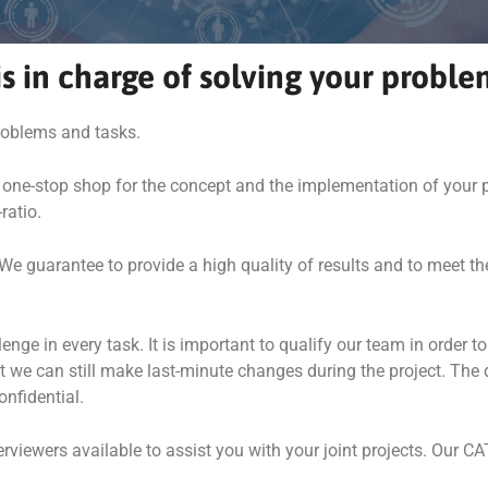
s in charge of solving your proble
problems and tasks.
 one-stop shop for the concept and the implementation of your p
ratio.
We guarantee to provide a high quality of results and to meet th
 in every task. It is important to qualify our team in order to 
hat we can still make last-minute changes during the project. The
onfidential.
iewers available to assist you with your joint projects. Our CA