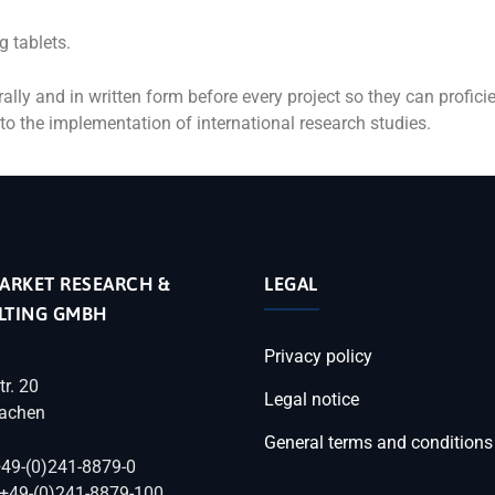
g tablets.
ally and in written form before every project so they can profici
to the implementation of international research studies.
ARKET RESEARCH &
LEGAL
LTING GMBH
Privacy policy
tr. 20
Legal notice
achen
General terms and conditions
+49-(0)241-8879-0
 +49-(0)241-8879-100