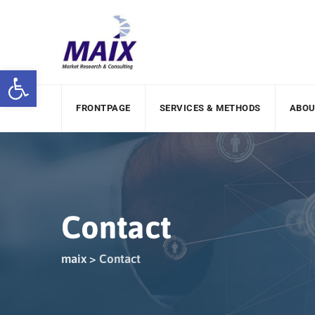
Open toolbar
FRONTPAGE
SERVICES & METHODS
ABOU
Contact
maix
>
Contact