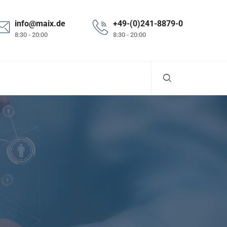
info@maix.de
+49-(0)241-8879-0
8:30 - 20:00
8:30 - 20:00