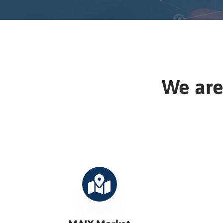
We are