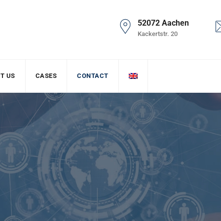
52072 Aachen
Kackertstr. 20
T US
CASES
CONTACT