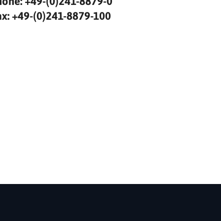
hone: +49-(0)241-8879-0
ax: +49-(0)241-8879-100