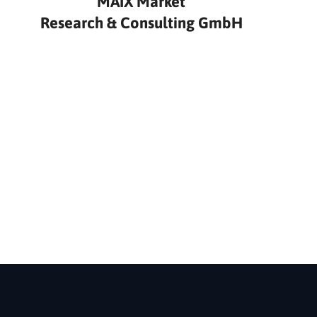
MAIX Market
Research & Consulting GmbH