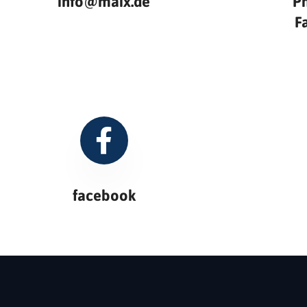
info@maix.de
P
F
facebook