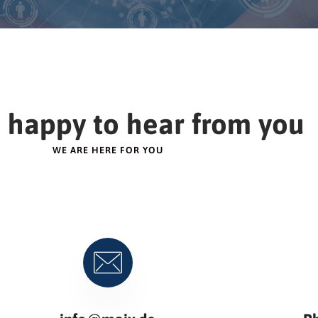
 happy to hear from you
WE ARE HERE FOR YOU